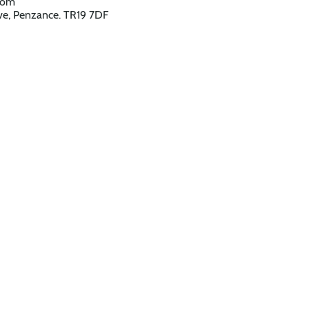
,com
e, Penzance. TR19 7DF