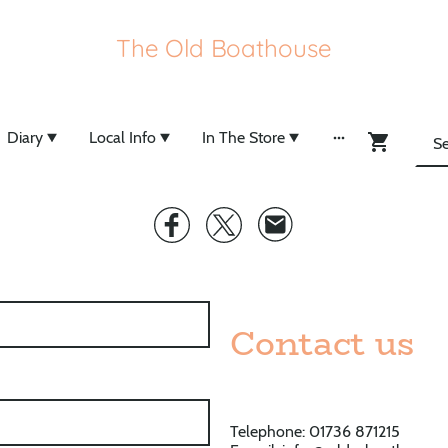
The Old Boathouse
Diary
Local Info
In The Store
Contact us
Telephone: 01736 871215