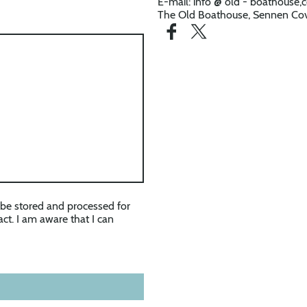
E-mail: info @ old - boathouse
The Old Boathouse, Sennen Cov
l be stored and processed for
ct. I am aware that I can