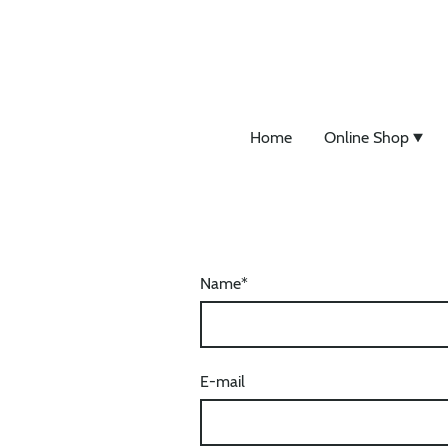
Home
Online Shop
Name
*
E-mail