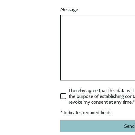
Message
I hereby agree that this data wil
the purpose of establishing conta
revoke my consent at any time.
*
* Indicates required fields
Send