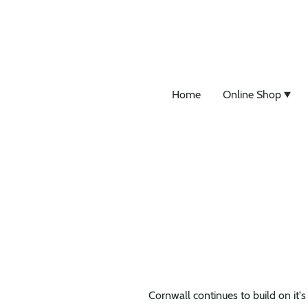
Home
Online Shop
Cornwall continues to build on it's