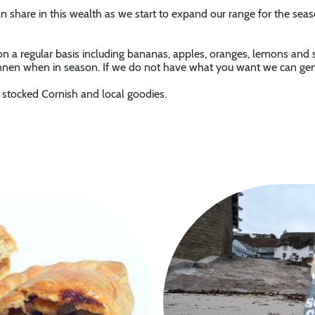
 share in this wealth as we start to expand our range for the sea
 on a regular basis including bananas, apples, oranges, lemons and
nen when in season. If we do not have what you want we can gener
y stocked Cornish and local goodies.