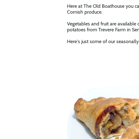
Here at The Old Boathouse you can
Cornish produce.
Vegetables and fruit are available
potatoes from Trevere Farm in Sen
Here's just some of our seasonall