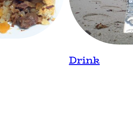
Drink
Home
Diary
Contact
©Copyright. All rights reserved