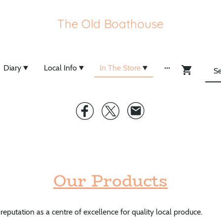
The Old Boathouse
Diary
Local Info
In The Store
Our Products
 reputation as a centre of excellence for quality local produce.