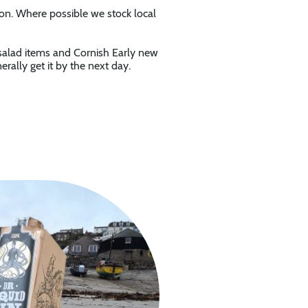
son. Where possible we stock local
 salad items and Cornish Early new
ally get it by the next day.