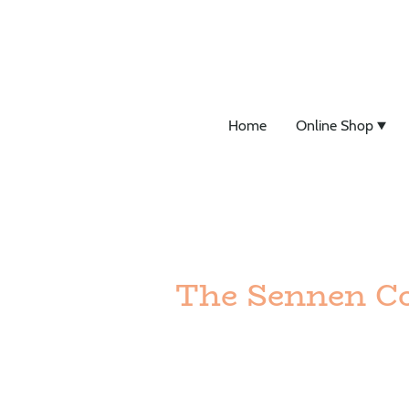
Home
Online Shop
The Sennen Co