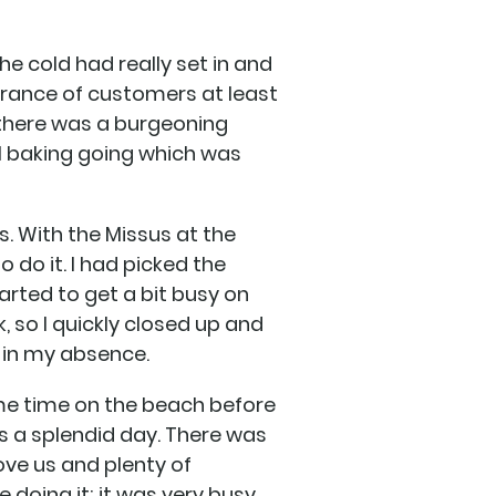
The cold had really set in and
earance of customers at least
 there was a burgeoning
al baking going which was
s. With the Missus at the
o do it. I had picked the
arted to get a bit busy on
, so I quickly closed up and
 in my absence.
ome time on the beach before
as a splendid day. There was
ove us and plenty of
 doing it; it was very busy.