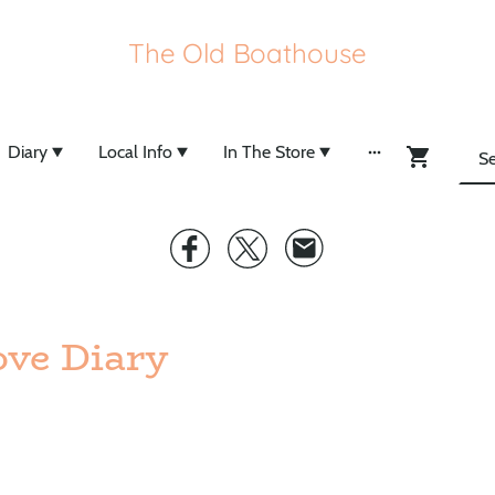
The Old Boathouse
Diary
Local Info
In The Store
ve Diary