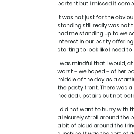
portent but I missed it compl
It was not just for the obviou
standing still really was not
had me standing up to welco
interest in our pasty offeri
starting to look like I need 
I was mindful that I would, a
worst – we hoped – of her poor
middle of the day as a start
the pasty front. There was a 
headed upstairs but not bef
I did not want to hurry with
a leisurely stroll around the
a bit of cloud around the fr
sunshine. It was the sort of d