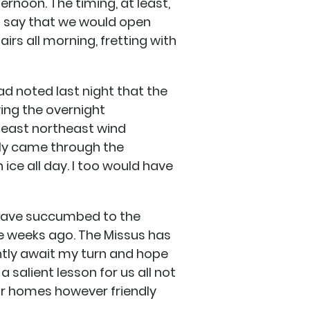
ernoon. The timing, at least,
o say that we would open
airs all morning, fretting with
ad noted last night that the
ving the overnight
 east northeast wind
vely came through the
ice all day. I too would have
s have succumbed to the
me weeks ago. The Missus has
ntly await my turn and hope
a salient lesson for us all not
our homes however friendly