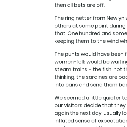
then all bets are off.
The ring netter from Newlyn w
others at some point during t
that. One hundred and some y
keeping them to the wind whi
The punts would have been f
women-folk would be waiting
steam trains – the fish, not
thinking, the sardines are p
into cans and send them back 
We seemed a little quieter t
our visitors decide that they
again the next day, usually l
inflated sense of expectatio