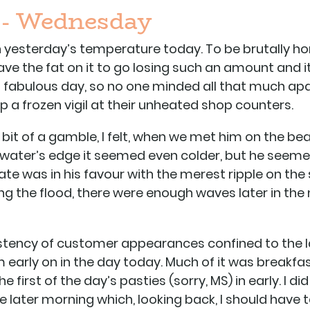
 - Wednesday
on yesterday’s temperature today. To be brutally ho
ve the fat on it to go losing such an amount and it
e a fabulous day, so no one minded all that much a
a frozen vigil at their unheated shop counters.
bit of a gamble, I felt, when we met him on the b
 water’s edge it seemed even colder, but he seem
ate was in his favour with the merest ripple on the 
g the flood, there were enough waves later in the
stency of customer appearances confined to the l
 early on in the day today. Much of it was breakfas
 first of the day’s pasties (sorry, MS) in early. I d
e later morning which, looking back, I should have