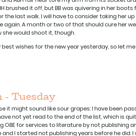
H brushed it off, but BB was quivering in her boots 
r the last walk. I will have to consider taking her 
 again. A month or two of that should cure her we w
 she would shoot it, though.
 my best wishes for the new year yesterday, so le
 - Tuesday
 else it might sound like sour grapes: I have been p
have not yet read to the end of the list, which is quit
ng OBE for services to literature by not publishing ano
and I started not publishing years before he did. I 