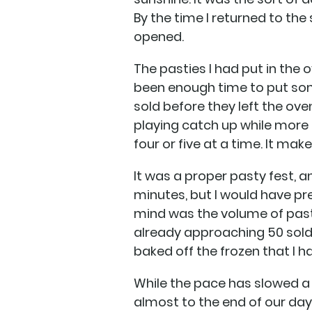
By the time I returned to the 
opened.
The pasties I had put in the
been enough time to put som
sold before they left the ove
playing catch up while more
four or five at a time. It ma
It was a proper pasty fest, 
minutes, but I would have pre
mind was the volume of pasti
already approaching 50 sold.
baked off the frozen that I 
While the pace has slowed a
almost to the end of our day.