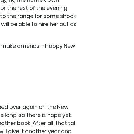
for the rest of the evening
up to the range for some shock
ill be able to hire her out as
t me make amends – Happy New
assed over again on the New
e long, so there is hope yet.
ther book. After all, that tall
will give it another year and