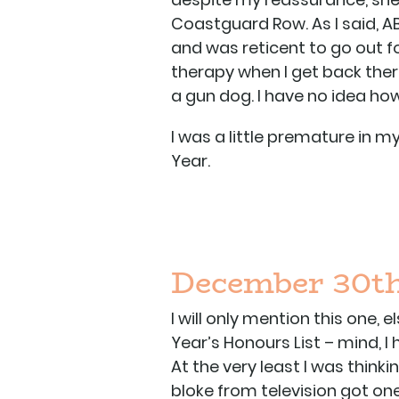
Coastguard Row. As I said, AB
and was reticent to go out fo
therapy when I get back there
a gun dog. I have no idea how
I was a little premature in
Year.
December 30th
I will only mention this one,
Year’s Honours List – mind, I 
At the very least I was thinki
bloke from television got one 