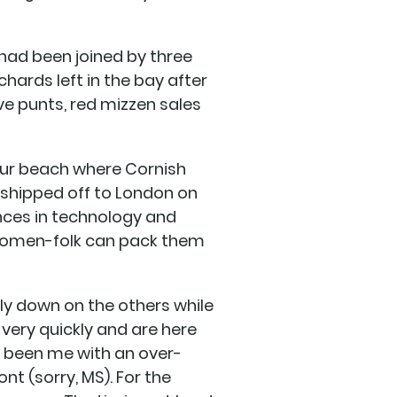
t had been joined by three
hards left in the bay after
e punts, red mizzen sales
our beach where Cornish
shipped off to London on
nces in technology and
h women-folk can pack them
ly down on the others while
 very quickly and are here
ve been me with an over-
t (sorry, MS). For the