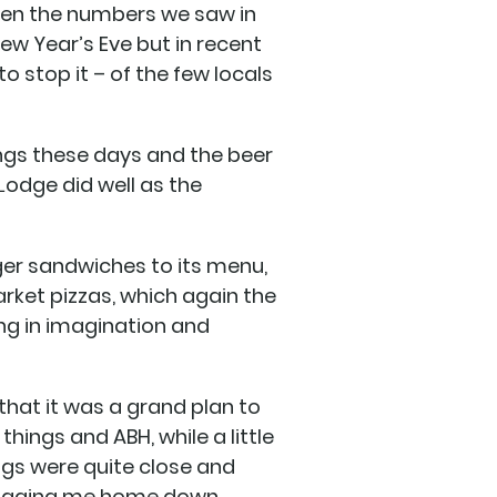
iven the numbers we saw in
New Year’s Eve but in recent
to stop it – of the few locals
ings these days and the beer
Lodge did well as the
nger sandwiches to its menu,
arket pizzas, which again the
ing in imagination and
 that it was a grand plan to
hings and ABH, while a little
angs were quite close and
dragging me home down