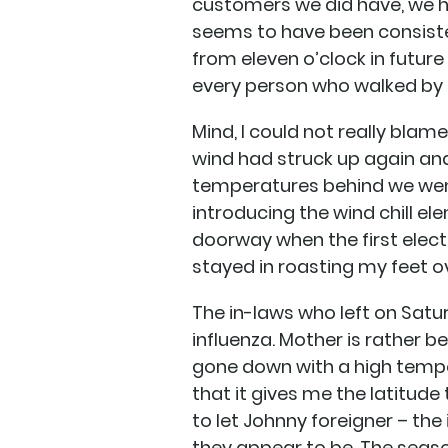
customers we did have, we had
seems to have been consiste
from eleven o’clock in future 
every person who walked by 
Mind, I could not really blam
wind had struck up again and 
temperatures behind we went
introducing the wind chill e
doorway when the first elect
stayed in roasting my feet ove
The in-laws who left on Sat
influenza. Mother is rather 
gone down with a high temper
that it gives me the latitude 
to let Johnny foreigner – th
they appear to be. The season