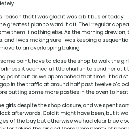
etely.
s reason that I was glad it was a bit busier today. 
 the greatest plan to ward it off. The irregular app
me them if nothing else. As the morning drew on,
ngs, and I was making sure I was keeping a sequenti
to move to an overlapping baking.
t some point, have to close the shop to walk the girl
liness it seemed a little churlish to send her out t
ing point but as we approached that time, it had st
gap in the traffic at around half past twelve o’clock
ore putting some more pasties in the oven to heat
 the girls despite the shop closure, and we spent s
 block afterwards. Cold it might have been, but it w
inges of the bay but otherwise we had clear blue ab
ay for taking the air and there were plenty of people