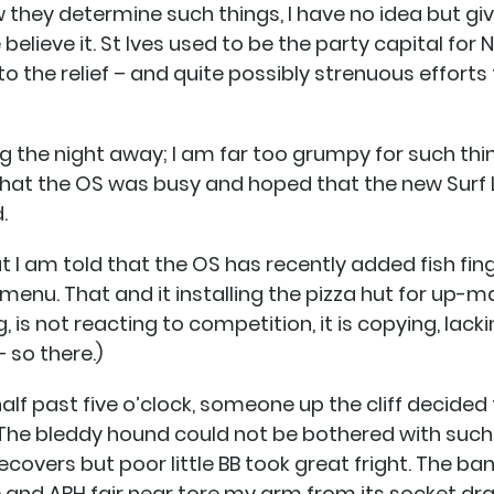
w they determine such things, I have no idea but g
believe it. St Ives used to be the party capital for 
to the relief – and quite possibly strenuous efforts 
ing the night away; I am far too grumpy for such th
 that the OS was busy and hoped that the new Surf 
.
ut I am told that the OS has recently added fish fi
enu. That and it installing the pizza hut for up-m
 is not reacting to competition, it is copying, lack
 so there.)
 half past five o’clock, someone up the cliff decided
 The bleddy hound could not be bothered with such t
covers but poor little BB took great fright. The b
e and ABH fair near tore my arm from its socket 