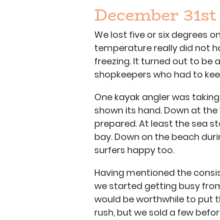
December 31st
We lost five or six degrees 
temperature really did not ha
freezing. It turned out to b
shopkeepers who had to keep 
One kayak angler was taking 
shown its hand. Down at the
prepared. At least the sea st
bay. Down on the beach durin
surfers happy too.
Having mentioned the consi
we started getting busy from
would be worthwhile to put the
rush, but we sold a few befor