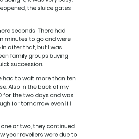
 reopened, the sluice gates
 mere seconds. There had
en minutes to go and were
in after that, but I was
een family groups buying
quick succession.
ne had to wait more than ten
se. Also in the back of my
70 for the two days and was
ugh for tomorrow even if I
 one or two, they continued
ew year revellers were due to