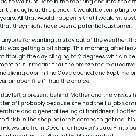
 to wait until late in the morning and into the aft
nt throughout this period. It would be tempting t
years. All that would happen is that I would sit upst
that they might have been a potential customer.
e anyone for wanting to stay out of the weather. I h
it was getting a bit sharp. This morning, after lea
 though the day clinging to 2 degrees with a nice
lement of it. It meant that the breeze more effecti
ric sliding door in The Cove opened and kept me on 
r an open fire if I had the choice.
urday left a present behind. Mother and the Missu
better off probably because she had the flu jab so
ature and a general feeling of horridness. I patie
to finish in the shop before it comes to get me. It is 
e in-laws are from Devon, for heaven’s sake - into 
 of good will to all men I highly overrated.