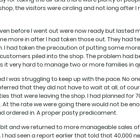
shop, the visitors were circling and not long after I
 oven before I went out were now ready but lasted
e more in after I had taken those out. They had t
n. I had taken the precaution of putting some more 
 customers piled into the shop. The problem had b
kes it very hard to manage two or more families in 
and I was struggling to keep up with the pace. No o
ferred that they did not have to wait at all, of cour
es that were leaving the shop. I had planned for 
 At the rate we were going there would not be eno
had ordered in. A proper pasty predicament.
 bit and we returned to more manageable sales of
 I had seen a report earlier that told that 40,000 n