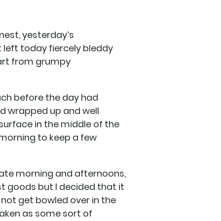
nest, yesterday’s
 left today fiercely bleddy
part from grumpy
each before the day had
ed wrapped up and well
surface in the middle of the
 morning to keep a few
ate morning and afternoons,
t goods but I decided that it
id not get bowled over in the
 taken as some sort of