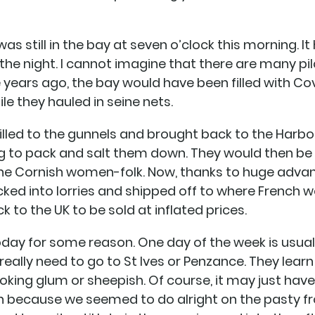
as still in the bay at seven o’clock this morning. I
he night. I cannot imagine that there are many pilc
ears ago, the bay would have been filled with Cov
le they hauled in seine nets.
illed to the gunnels and brought back to the Harb
 to pack and salt them down. They would then be 
 the Cornish women-folk. Now, thanks to huge adva
acked into lorries and shipped off to where Frenc
to the UK to be sold at inflated prices.
oday for some reason. One day of the week is usual
 really need to go to St Ives or Penzance. They learn
ooking glum or sheepish. Of course, it may just ha
n because we seemed to do alright on the pasty fron