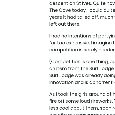
descent on St Ives. Quite ho
The Cove today, I could quite 
years it had tailed off, much 
left out there.
I had no intentions of party
far too expensive. I imagine
competition is sorely needed
(Competition is one thing, b
an item from the Surf Lodge m
Surf Lodge was already doing,
innovation and is abhorrent –
As I took the girls around at
fire off some loud fireworks.
less cool about them, soon re
despite my reassurance, sh