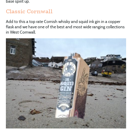
base spirit up.
Classic Cornwall
Add to this a top rate Cornish whisky and squid ink gin in a copper
flask and we have one of the best and most wide ranging collections
in West Cornwall.