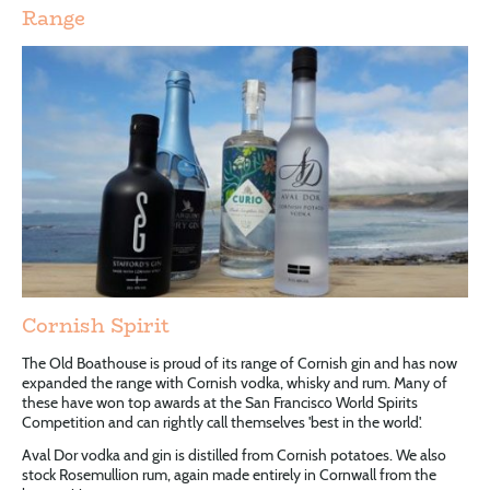
Range
Cornish Spirit
The Old Boathouse is proud of its range of Cornish gin and has now
expanded the range with Cornish vodka, whisky and rum. Many of
these have won top awards at the San Francisco World Spirits
Competition and can rightly call themselves 'best in the world'.
Aval Dor vodka and gin is distilled from Cornish potatoes. We also
stock Rosemullion rum, again made entirely in Cornwall from the