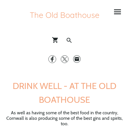
The Old Boathouse
DRINK WELL - AT THE OLD
BOATHOUSE
As well as having some of the best food in the country,
Cornwall is also producing some of the best gins and spirits,
too.