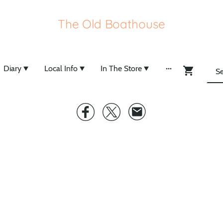
The Old Boathouse
Diary
Local Info
In The Store