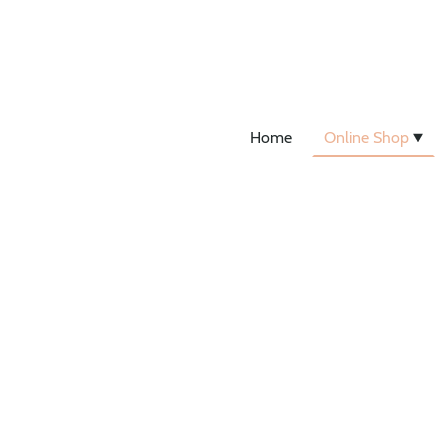
Home
Online Shop