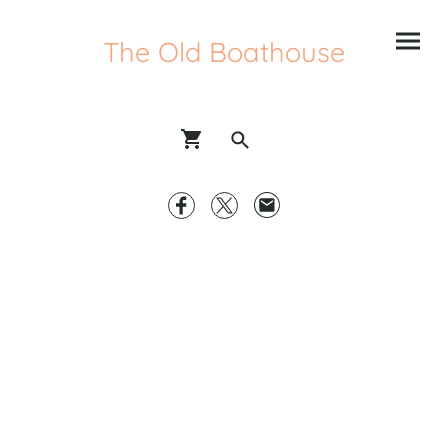
The Old Boathouse