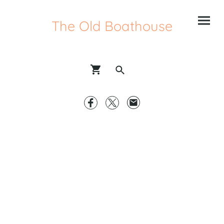
The Old Boathouse